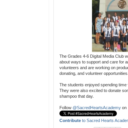
The Grades 4-6 Digital Media Club w
about ways to support and care for a
volunteers and are working on produ
donating, and volunteer opportunities
The students enjoyed spending time 
They were also excited to donate so
shampoo that day.
Follow
@SacredHeartsAcademy
on 
Contribute
to Sacred Hearts Acade