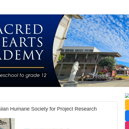
aiian Humane Society for Project Research