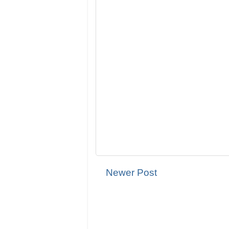
Newer Post