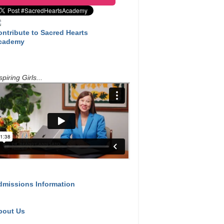
ontribute to Sacred Hearts
cademy
spiring Girls...
dmissions Information
bout Us