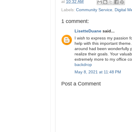
at
10:32 AM
Labels:
Community Service
,
Digital M
1 comment:
LisetteDuane
said...
I wish to express my passion 
help with this important theme.
around had been wonderfully pr
realize their goals. Your valua
extremely more to my office co
backdrop
May 8, 2021 at 11:48 PM
Post a Comment