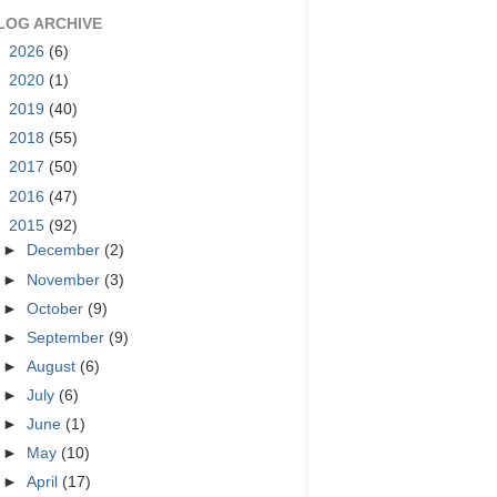
LOG ARCHIVE
►
2026
(6)
►
2020
(1)
►
2019
(40)
►
2018
(55)
►
2017
(50)
►
2016
(47)
▼
2015
(92)
►
December
(2)
►
November
(3)
►
October
(9)
►
September
(9)
►
August
(6)
►
July
(6)
►
June
(1)
►
May
(10)
►
April
(17)