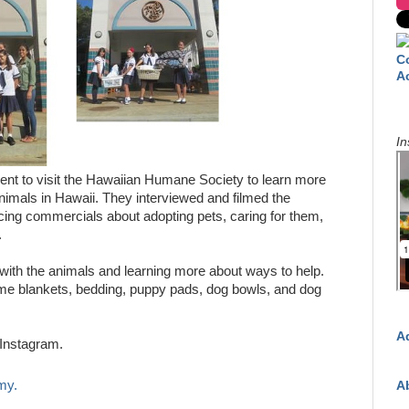
C
A
In
ent to visit the Hawaiian Humane Society to learn more
nimals in Hawaii. They interviewed and filmed the
cing commercials about adopting pets, caring for them,
.
with the animals and learning more about ways to help.
me blankets, bedding, puppy pads, dog bowls, and dog
A
Instagram.
my.
A