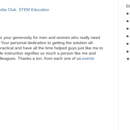
B
edia Club
,
STEM Education
for your generosity for men and women who really need
 Your personal dedication to getting the solution all-
actical and have all the time helped guys just like me to
ble instruction signifies so much a person like me and
lleagues. Thanks a ton; from each one of us.
events