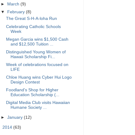
►
March
(9)
▼
February
(8)
The Great S-H-A-loha Run
Celebrating Catholic Schools
Week
Megan Garcia wins $1,500 Cash
and $12,500 Tuition ...
Distinguished Young Women of
Hawaii Scholarship Fi...
Week of celebrations focused on
LIFE
Chloe Huang wins Cyber Hui Logo
Design Contest
Foodland's Shop for Higher
Education Scholarship (...
Digital Media Club visits Hawaiian
Humane Society ...
►
January
(12)
►
2014
(63)