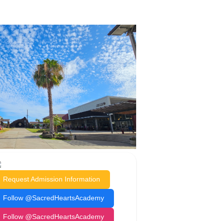
Request Admission Information
Follow @SacredHeartsAcademy
Follow @SacredHeartsAcademy