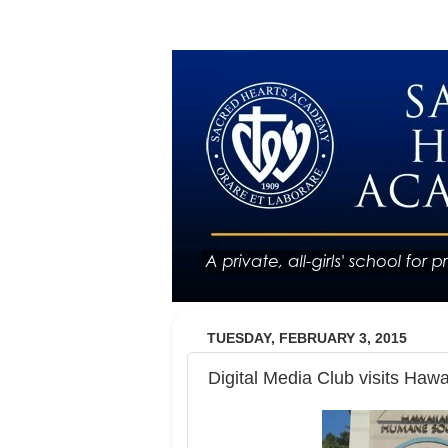
TUESDAY, FEBRUARY 3, 2015
Digital Media Club visits Haw