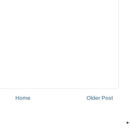
Home
Older Post