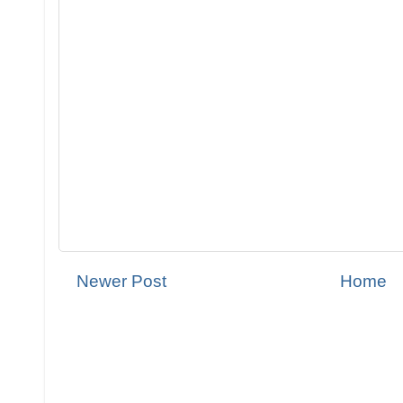
Newer Post
Home