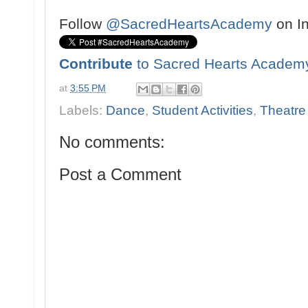
Follow
@SacredHeartsAcademy
on I
Contribute
to Sacred Hearts Academ
at
3:55 PM
Labels:
Dance
,
Student Activities
,
Theatre
No comments:
Post a Comment