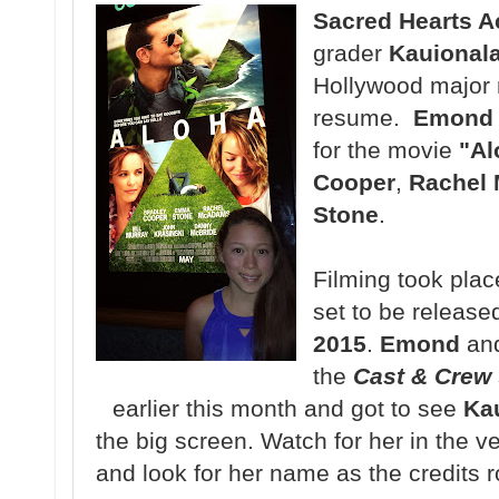
Sacred Hearts 
grader
Kauional
Hollywood major m
resume.
Emond
for the movie
"Al
Cooper
,
Rachel
Stone
.
Filming took plac
set to be release
2015
.
Emond
and
the
Cast & Crew
earlier this month and got to see
Ka
the big screen. Watch for her in the v
and look for her name as the credits ro