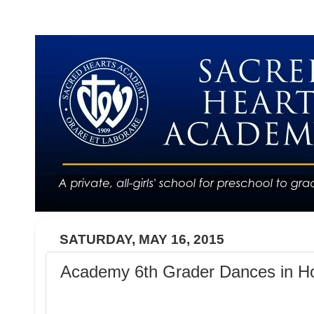
SATURDAY, MAY 16, 2015
Academy 6th Grader Dances in Ho